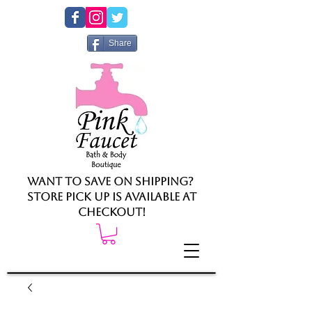
Share
Want to save on shipping?
Store pick up is available at
checkout!