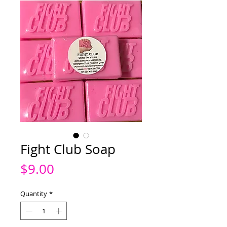
Fight Club Soap
Price
$9.00
Quantity
*