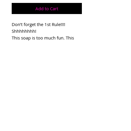
Add to Cart
Don’t forget the 1st Rule!!!!
Shhhhhhhh!
This soap is too much fun. This
scent is masculine but unisex!
Seductive and sexy! Perfect gift for
the man in your life.
CONNECT WITH US
All rights reserved © 2026 by Pink
Faucet.
SHOP HOURS
MON-FRI 10-6PM
SAT-SUN 10-4PM
THE
PINK
FAUCET