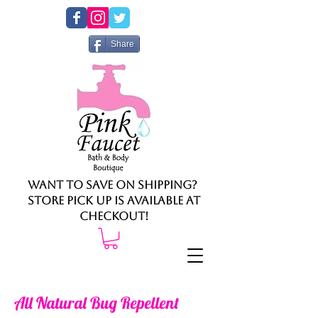
Share
Want to save on shipping?
Store pick up is available at
checkout!
All Natural Bug Repellent