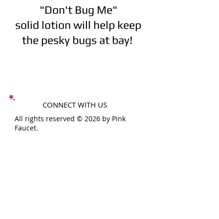
"Don't Bug Me"
solid lotion will help keep
the pesky bugs at bay!
CONNECT WITH US
All rights reserved © 2026 by Pink
Faucet.
SHOP HOURS
MON-FRI 10-6PM
SAT-SUN 10-4PM
THE
PINK
FAUCET
200 11th St
Conway, Pa 15027