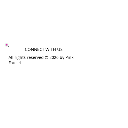
CONNECT WITH US
All rights reserved © 2026 by Pink
Faucet.
SHOP HOURS
MON-FRI 10-6PM
SAT-SUN 10-4PM
THE
PINK
FAUCET
200 11th St
Conway, Pa 15027
info@pinkfaucet.com
724-480-8668