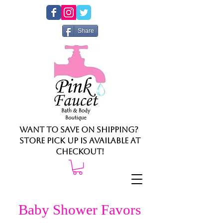
Share
Want to save on shipping?
Store pick up is available at
checkout!
Baby Shower Favors